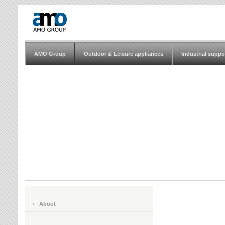
AMO Group
Outdoor & Leisure appliances
Industrial suppo
About